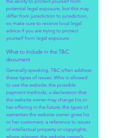
the ability to protect yourself from
potential legal exposure, but this may
differ from jurisdiction to jurisdiction,
so make sure to receive local legal
advice if you are trying to protect
yourself from legal exposure.
What to include in the T&C
document
Generally speaking, T&C often address
these types of issues: Who is allowed
to use the website; the possible
payment methods; a declaration that
the website owner may change his or
her offering in the future; the types of
warranties the website owner gives his
or her customers; a reference to issues
of intellectual property or copyrights,
where relevant; the website owner’s