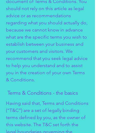
document of Terms & Conditions. You
should not rely on this article as legal
advice or as recommendations
regarding what you should actually do,
because we cannot know in advance
what are the specific terms you wish to
establish between your business and
your customers and visitors. We
recommend that you seek legal advice
to help you understand and to assist
you in the creation of your own Terms
& Conditions.
Terms & Conditions - the basics
Having said that, Terms and Conditions
(“T&C”) are a set of legally binding
terms defined by you, as the owner of
this website. The T&C set forth the
legal boundaries governing the