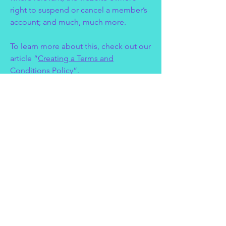
right to suspend or cancel a member’s
account; and much, much more.
To learn more about this, check out our
article “
Creating a Terms and
Conditions Policy
”.
Thank you for
visiting Expressive
Entertainers.
Privacy Policy
Accessibility Statement
Terms & Conditions
Refund Policy