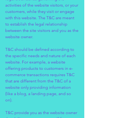
activities of the website visitors, or your
customers, while they visit or engage
with this website. The T&C are meant
to establish the legal relationship
between the site visitors and you as the
website owner.
T&C should be defined according to
the specific needs and nature of each
website. For example, a website
offering products to customers in e-
commerce transactions requires T&C
that are different from the T&C of a
website only providing information
(like a blog, a landing page, and so
on).
T&C provide you as the website owner