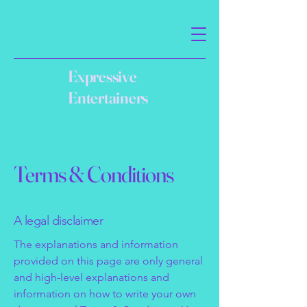
Expressive
Entertainers
Terms & Conditions
A legal disclaimer
The explanations and information
provided on this page are only general
and high-level explanations and
information on how to write your own