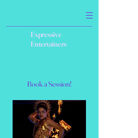
Expressive
Entertainers
Book a Session!