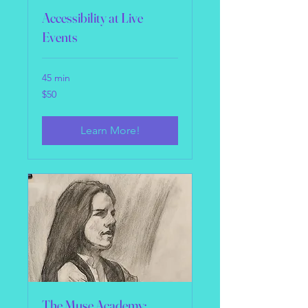
Accessibility at Live
Events
45 min
50
$50
US
dollars
Learn More!
The Muse Academy: