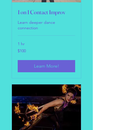
1 on 1 Contact Improv
Learn deeper dance
connection
1 hr
100
$100
US
dollars
Learn More!