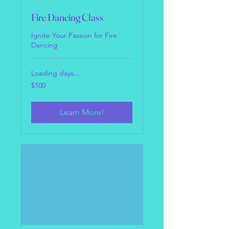
Fire Dancing Class
Ignite Your Passion for Fire
Dancing
Loading days...
100
$100
US
dollars
Learn More!