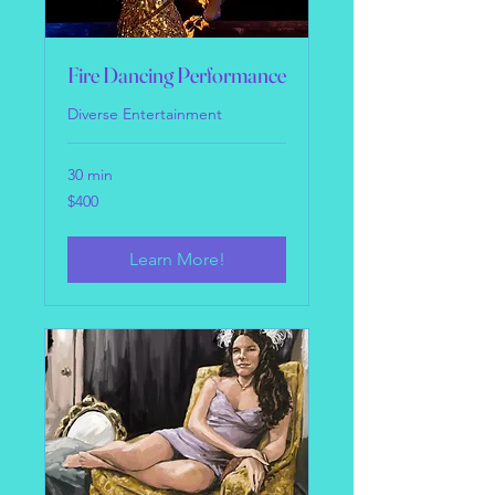
Fire Dancing Performance
Diverse Entertainment
30 min
400
$400
US
dollars
Learn More!