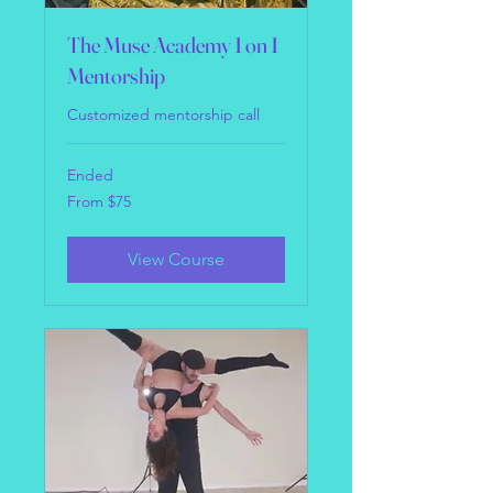
The Muse Academy 1 on 1
Mentorship
Customized mentorship call
Ended
From
From $75
75
US
dollars
View Course