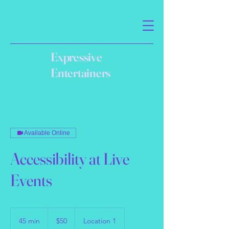
Expressive
Entertainers
Available Online
Accessibility at Live
Events
50
US
45 min
4
$50
Location 1
dollars