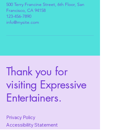
500 Terry Francine Street, 6th Floor, San
Francisco, CA 94158
123-456-7890
info@mysite.com
Thank you for
visiting Expressive
Entertainers.
Privacy Policy
Accessibility Statement
Terms & Conditions
Refund Policy