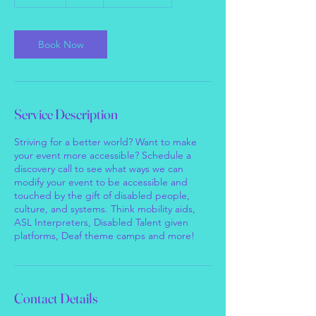
5
m
i
n
Book Now
Service Description
Striving for a better world? Want to make
your event more accessible? Schedule a
discovery call to see what ways we can
modify your event to be accessible and
touched by the gift of disabled people,
culture, and systems. Think mobility aids,
ASL Interpreters, Disabled Talent given
platforms, Deaf theme camps and more!
Contact Details