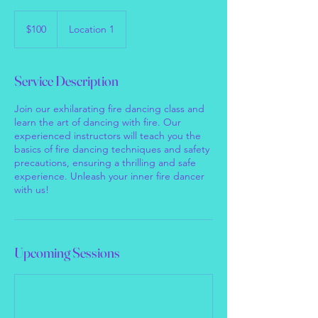
100
US
$100
Location 1
dollars
Service Description
Join our exhilarating fire dancing class and
learn the art of dancing with fire. Our
experienced instructors will teach you the
basics of fire dancing techniques and safety
precautions, ensuring a thrilling and safe
experience. Unleash your inner fire dancer
with us!
Upcoming Sessions