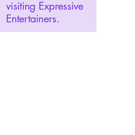
visiting Expressive
Entertainers.
Privacy Policy
Accessibility Statement
Terms & Conditions
Refund Policy
expressiveentertainers@gmail.com
760-708-1361