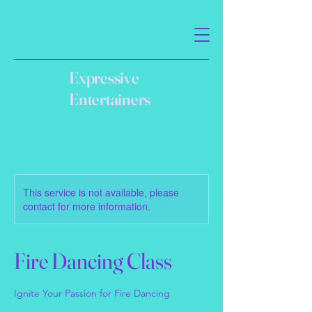
Expressive
Entertainers
This service is not available, please
contact for more information.
Fire Dancing Class
Ignite Your Passion for Fire Dancing