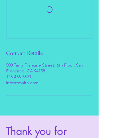
Contact Details
500 Terry Francine Street, 6th Floor, San
Francisco, CA 94158
123-456-7890
info@mysite.com
Thank you for